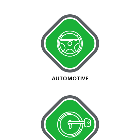
AUTOMOTIVE