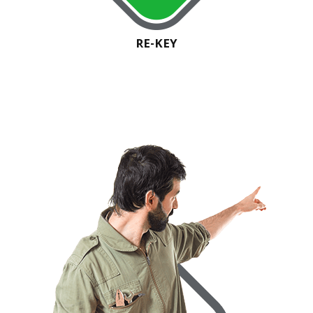
RE-KEY