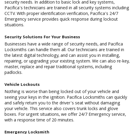
security needs. In addition to basic lock and key systems,
Pacifica's technicians are trained in all security systems including
CCTV. With proper identification verification, Pacifica's 24/7
Emergency service provides quick response during lockout
situations.
Security Solutions For Your Business
Businesses have a wide range of security needs, and Pacifica
Locksmiths can handle them all. Our technicians are trained in
the latest digital technology, and can assist you in installing,
repairing, or upgrading your existing system. We can also re-key,
master, replace and repair traditional systems, including
padlocks.
Vehicle Lockouts
Nothing is worse than being locked out of your vehicle and
seeing your keys in the ignition. Pacifica Locksmiths can quickly
and safely return you to the driver's seat without damaging
your vehicle. This service also covers trunk locks and glove
boxes. For urgent situations, we offer 24/7 Emergency service,
with a response time of 20 minutes.
Emergency Locksmith