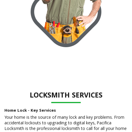
LOCKSMITH SERVICES
Home Lock - Key Services
Your home is the source of many lock and key problems. From
accidental lockouts to upgrading to digital keys, Pacifica
Locksmith is the professional locksmith to call for all your home