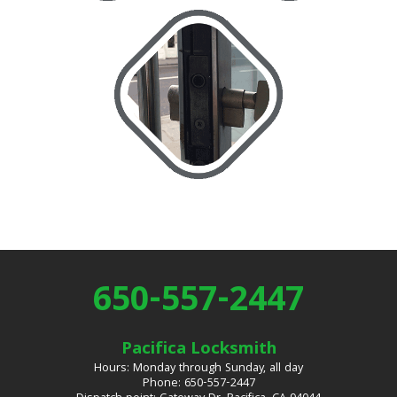
650-557-2447
Pacifica Locksmith
Hours: Monday through Sunday, all day
Phone: 650-557-2447