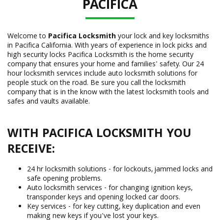
PACIFICA
Welcome to
Pacifica Locksmith
your lock and key locksmiths
in Pacifica California. With years of experience in lock picks and
high security locks Pacifica Locksmith is the home security
company that ensures your home and families' safety. Our 24
hour locksmith services include auto locksmith solutions for
people stuck on the road. Be sure you call the locksmith
company that is in the know with the latest locksmith tools and
safes and vaults available.
WITH PACIFICA LOCKSMITH YOU
RECEIVE:
24 hr locksmith solutions - for lockouts, jammed locks and
safe opening problems.
Auto locksmith services - for changing ignition keys,
transponder keys and opening locked car doors.
Key services - for key cutting, key duplication and even
making new keys if you've lost your keys.