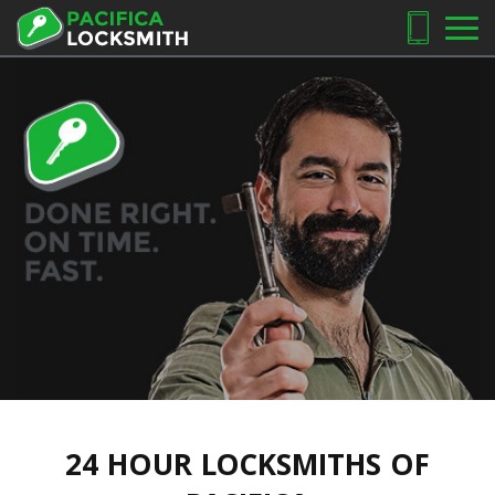
24 HOUR LOCKSMITHS OF