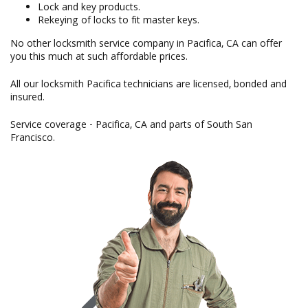
Lock and key products.
Rekeying of locks to fit master keys.
No other locksmith service company in Pacifica, CA can offer
you this much at such affordable prices.
All our locksmith Pacifica technicians are licensed, bonded and
insured.
Service coverage - Pacifica, CA and parts of South San
Francisco.