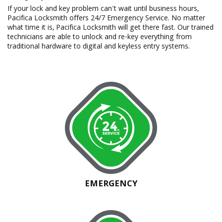
If your lock and key problem can't wait until business hours,
Pacifica Locksmith offers 24/7 Emergency Service. No matter
what time it is, Pacifica Locksmith will get there fast. Our trained
technicians are able to unlock and re-key everything from
traditional hardware to digital and keyless entry systems.
EMERGENCY