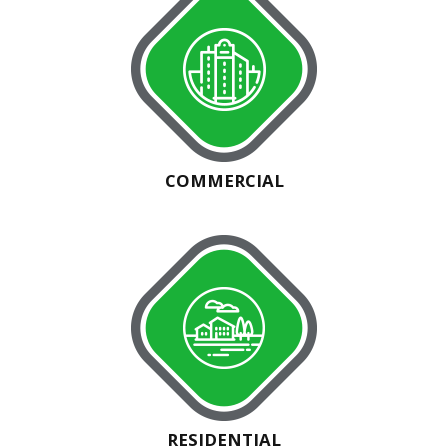
COMMERCIAL
RESIDENTIAL